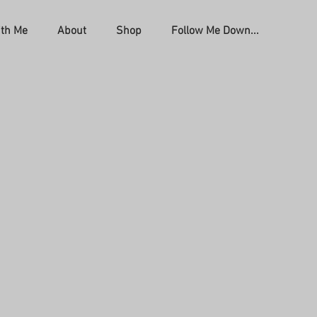
th Me
About
Shop
Follow Me Down...