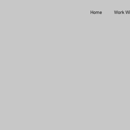
Home
Work Wi