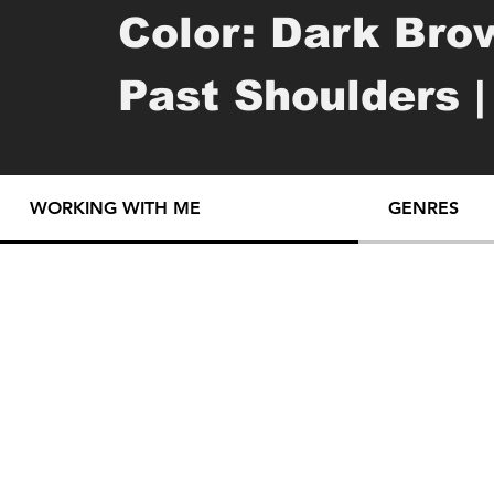
Color: Dark Brow
Past Shoulders |
Mixed | Tattoos:
WORKING WITH ME
GENRES
Tattoos

daisy piece with
word "sonder" on 
small doodle tatt