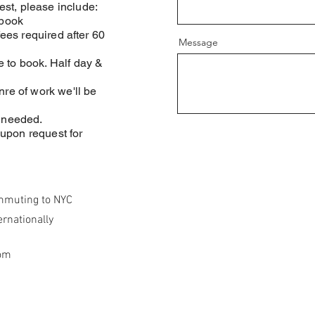
st, please include:
 book
fees required after 60
Message
 to book. Half day &
nre of work we'll be
r needed.
upon request for
mmuting to NYC
ernationally
om