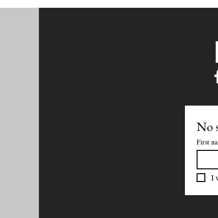
No s
First n
I 