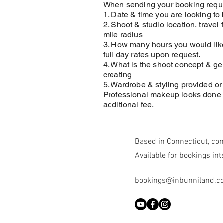
When sending your booking reque
1. Date & time you are looking to
2. Shoot & studio location, travel 
mile radius
3. How many hours you would like
full day rates upon request.
4. What is the shoot concept & ge
creating
5. Wardrobe & styling provided o
Professional makeup looks done 
additional fee.
Based in Connecticut, co
Available for bookings int
bookings@inbunniland.c