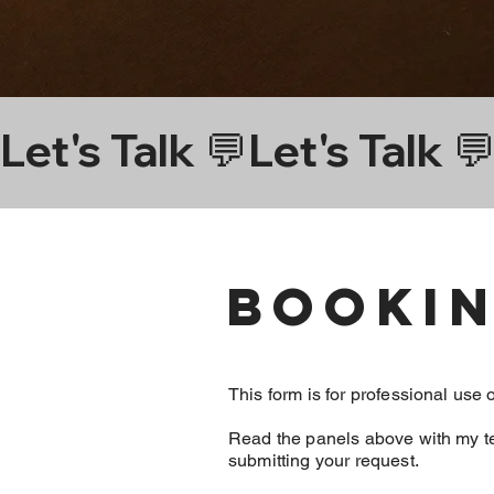
Piercings

Let's Talk 💬
Face | Left nostr
Ears | two pierc
Bookin
Ear | Daith in ri
This form is for professional use 
Read the panels above with my t
submitting your request.