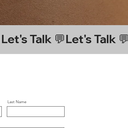
Last Name