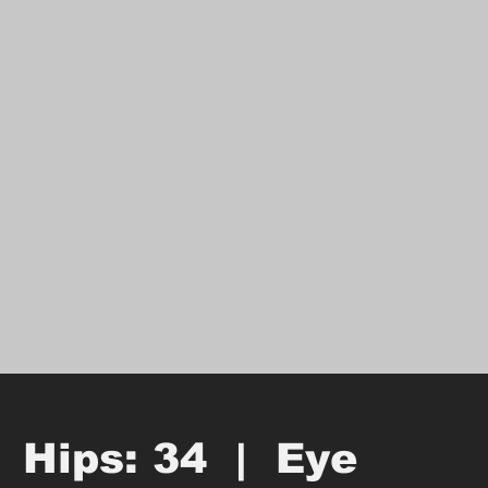
  Hips: 34  |  Eye 