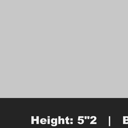
Height: 5"2   |   