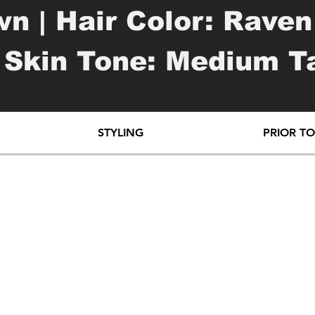
n | Hair Color: Raven 
 Skin Tone: Medium Tan
 Many | Piercings: Som
STYLING
PRIOR T
 word "honesty" | left
top of left wrist

oo of star & girl | lef