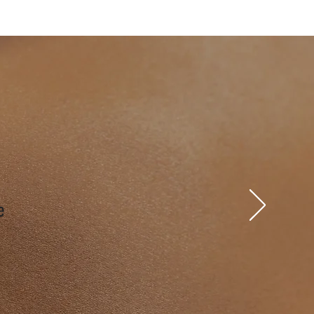
 left arm

upper arms

e

