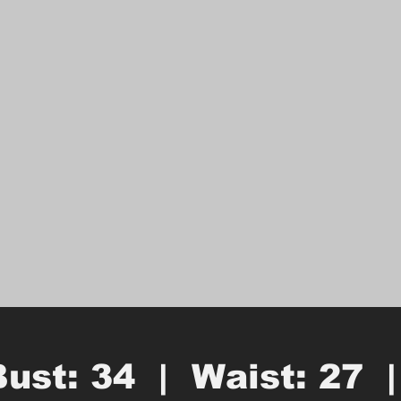
Bust: 34  |  Waist: 27  |