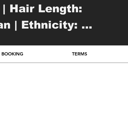
| Hair Length: 
 | Ethnicity: 
e

O BOOKING
TERMS
 outer forearm

t outer forearm
