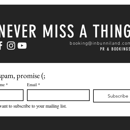
NEVER MISS A THIN
booking@inbunniland.co
PR & BOOKING
pam, promise (;
ame
*
Email
*
Subscribe
want to subscribe to your mailing list.