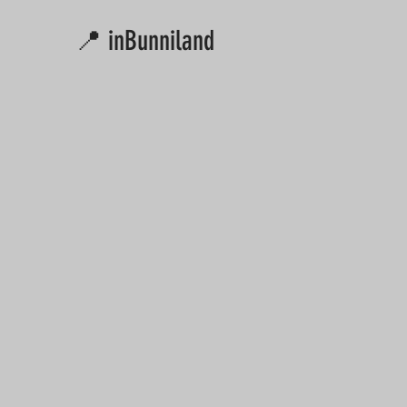
📍 inBunniland