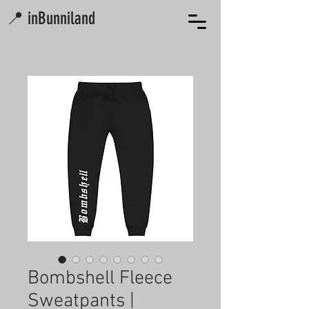
📍 inBunniland
Bombshell Fleece
Sweatpants |