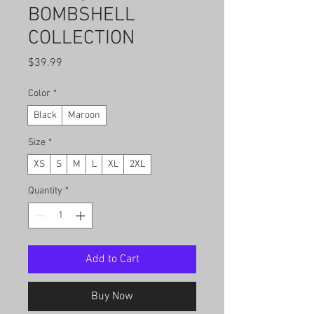
BOMBSHELL
COLLECTION
Price
$39.99
Color
*
Black
Maroon
Size
*
XS
S
M
L
XL
2XL
Quantity
*
Add to Cart
Buy Now