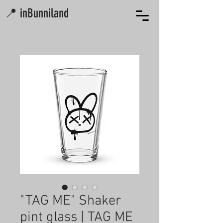
📍 inBunniland
"TAG ME" Shaker
pint glass | TAG ME