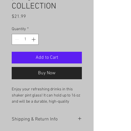
COLLECTION
Price
$21.99
Quantity
*
Add to Cart
Buy Now
Enjoy your refreshing drinks in this 
shaker pint glass! It can hold up to 16 oz 
and will be a durable, high-quality 
addition to your glassware collection. 
What’s more, you can even use it as a 
Shipping & Return Info
mixing glass for cocktail evenings. 
Shipping Information: